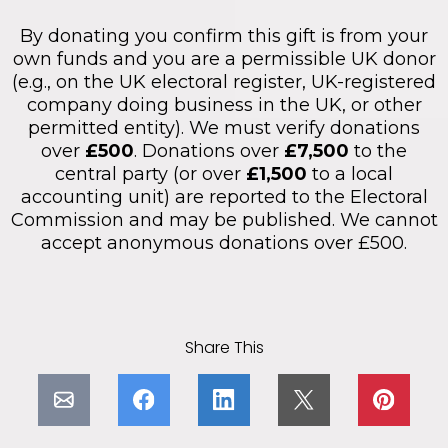
By donating you confirm this gift is from your
own funds and you are a permissible UK donor
(e.g., on the UK electoral register, UK-registered
company doing business in the UK, or other
permitted entity). We must verify donations
over
£500
. Donations over
£7,500
to the
central party (or over
£1,500
to a local
accounting unit) are reported to the Electoral
Commission and may be published. We cannot
accept anonymous donations over £500.
Share This