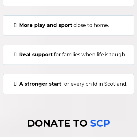
More play and sport
close to home.
Real support
for families when life is tough.
A stronger start
for every child in Scotland.
DONATE TO
SCP