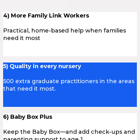
4) More Family Link Workers
Practical, home-based help when families
need it most
5) Quality in every nursery
500 extra graduate practitioners in the areas
that need it most.
6) Baby Box Plus
Keep the Baby Box—and add check-ups and
parenting support to age 1.