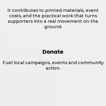
It contributes to printed materials, event
costs, and the practical work that turns
supporters into a real movement on the
ground.
Donate
Fuel local campaigns, events and community
action.