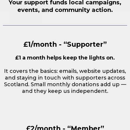
Your support funds local campaigns,
events, and community action.
£1/month - “Supporter”
£1 a month helps keep the lights on.
It covers the basics: emails, website updates,
and staying in touch with supporters across
Scotland. Small monthly donations add up —
and they keep us independent.
£2/month - “Member”