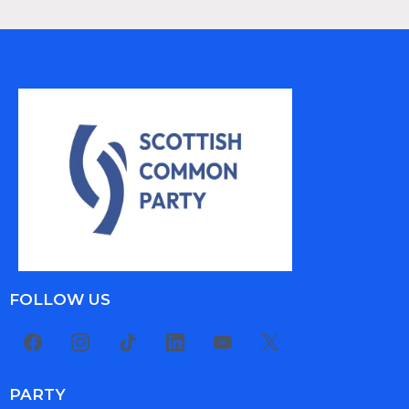
FOLLOW US
PARTY