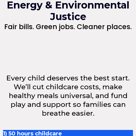
Energy & Environmental
Justice
Fair bills. Green jobs. Cleaner places.
Every child deserves the best start.
We’ll cut childcare costs, make
healthy meals universal, and fund
play and support so families can
breathe easier.
1) 50 hours childcare