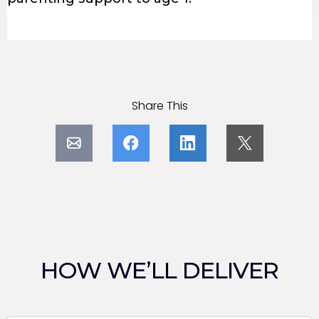
Share This
HOW WE’LL DELIVER