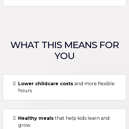
WHAT THIS MEANS FOR
YOU
Lower childcare costs
and more flexible
hours.
Healthy meals
that help kids learn and
grow.