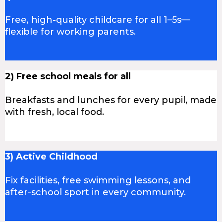
Free, high-quality childcare for all 1–5s—
flexible for working parents.
2) Free school meals for all
Breakfasts and lunches for every pupil, made
with fresh, local food.
3) Active Childhood
Fix facilities, free swimming lessons, and
after-school sport in every community.