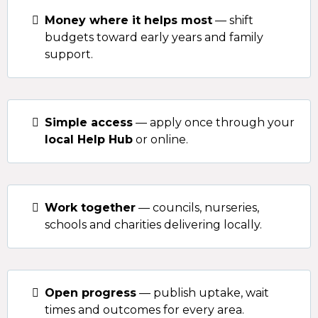
Money where it helps most
— shift
budgets toward early years and family
support.
Simple access
— apply once through your
local Help Hub
or online.
Work together
— councils, nurseries,
schools and charities delivering locally.
Open progress
— publish uptake, wait
times and outcomes for every area.