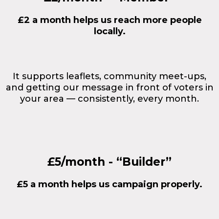
£2 a month helps us reach more people
locally.
It supports leaflets, community meet-ups,
and getting our message in front of voters in
your area — consistently, every month.
£5/month - “Builder”
£5 a month helps us campaign properly.