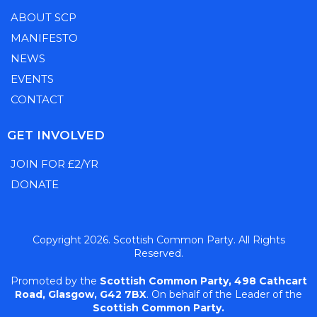
ABOUT SCP
MANIFESTO
NEWS
EVENTS
CONTACT
GET INVOLVED
JOIN FOR £2/YR
DONATE
Copyright 2026. Scottish Common Party. All Rights
Reserved.
Promoted by the
Scottish Common Party,
498 Cathcart
Road, Glasgow, G42 7BX
. On behalf of the Leader of the
Scottish Common Party.